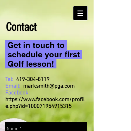
Contact
Get in touch to
schedule your first
Golf lesson!
Tel:
419-304-8119
Email:
marksmith@pga.com
Facebook:
https://www.facebook.com/profil
e.php?id=100071954915315