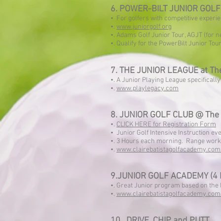
6. POWER-BILT JUNIOR GOLF T
• For golfers with competitive experi
•.
www.juniorgolf.org
•. Adams Golf Junior Tour, AGJT (for
•. Qualify for the PowerBilt Junior Tou
7. THE JUNIOR LEAGUE at The
•. A Junior Playing League specificall
•.
www.playlegacy.com
8. JUNIOR GOLF CLUB @ The 
•.
CLICK HERE for Registration Form
• Junior Golf Intensive Instruction e
•. 3 Hours each morning. Range work 
•.
www.clairebatistagolfacademy.com
9.JUNIOR GOLF ACADEMY (4
•. Great Junior program based on th
•.
www.clairebatistagolfacademy.com
10. DRIVE, CHIP and PUTT