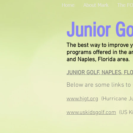
Home
About Mark
The F
Junior Go
The best way to improve y
programs offered in the 
and Naples, Florida area.
JUNIOR GOLF, NAPLES, FL
Below are some links to 
www.hjgt.org
(Hurricane Ju
www.uskidsgolf.com
(US Ki