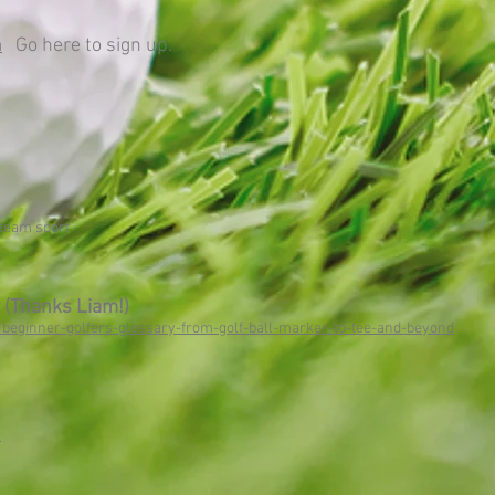
m
Go here to sign up.
 team sport
 (Thanks Liam!)
/beginner-golfers-glossary-from-golf-ball-marker-to-tee-and-beyond
.