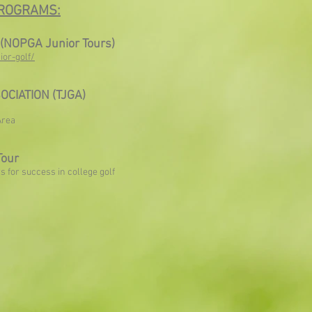
ROGRAMS:
 (NOPGA Junior Tours)
ior-golf/
OCIATION (TJGA)
Area
Tour
rs for success in college golf