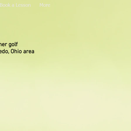
Book a Lesson
More
er golf
edo, Ohio area