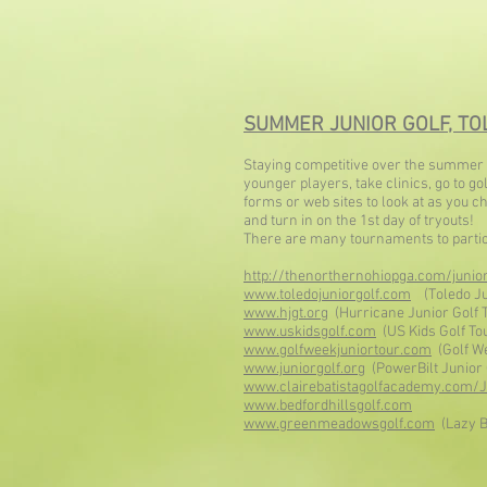
SUMMER JUNIOR GOLF, TOL
Staying co
mpetitive over the summer i
younger players, take clinics, go to 
forms or web sites to look at as you 
and turn in on the 1st day of tryouts!
There are many tournaments to particip
http://thenorthernohiopga.com/junior
www.toledojuniorgolf.com
(Toledo Jun
www.hjgt.org
(Hurricane Junior Golf 
www.uskidsgolf.com
(US Kids Golf To
www.golfweekjuniortour.com
(Golf We
www.juniorgolf.org
(PowerBilt Junior 
www.clairebatistagolfacademy.com/J
www.bedfordhillsgolf.com
www.greenmeadowsgolf.com
(Lazy B