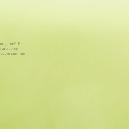
your game!! For
ed are some
hout the summer