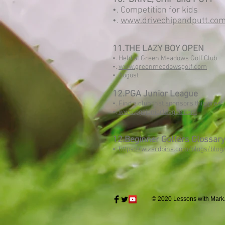
•. Competition for kids
•.
www.drivechipandputt.co
11.THE LAZY BOY OPEN
•. Held at Green Meadows Golf Club
•.
www.greenmeadowsgolf.com
•. August
12.PGA Junior League
•. Find a club that sponsors this great
•.
www.pgajuniorleague.com
12.Beginner Golfers Glossary
•.
https://wizardpins.com/blogs/blog
© 2020 Lessons with Mark