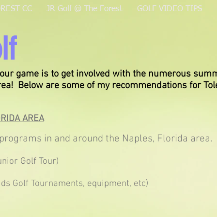
OREST CC
JR Golf @ The Forest
GOLF VIDEO TIPS
lf
our game is to get involved with the numerous summ
area! Below are some of my recommendations for Tol
ORIDA AREA
pro
grams in and around the Naples, Florida area.
nior Golf Tour)
ds Golf Tournaments, equipment, etc)