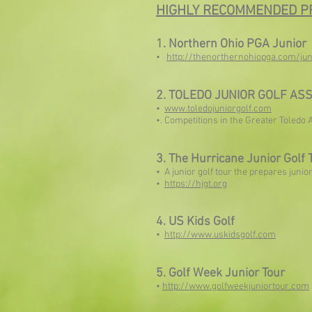
HIGHLY RECOMMENDED P
1. Northern Ohio PGA Junior
•
http://thenorthernohiopga.com/jun
2. TOLEDO JUNIOR GOLF ASS
•
www.toledojuniorgolf.com
•. Competitions in the Greater Toledo 
3. The Hurricane Junior Golf 
• A junior golf tour the prepares junio
•
https://hjgt.org
4. US Kids Golf
•
http://www.uskidsgolf.com
5. Golf Week Junior Tour
•
http://www.golfweekjuniortour.com