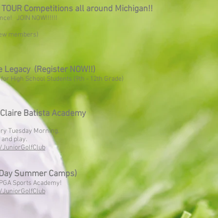
OUR Competitions all around Michigan!!
ence! JOIN NOW!!!!!!
 new members)
r
 Legacy (Register NOW!!)
y for High School Students (9th - 12th Grade)
Claire Batista Academy
very Tuesday Morning.
and play.
/JuniorGolfClub
 Day Summer Camps)
e PGA Sports Academy!
/JuniorGolfClub