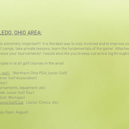
EDO, OHIO AREA:
s extremely important!! It is the best way to stay involved and to improve 
golf camps, take private lessons, learn the fundamentals of the game! Attach
choose your tournaments! I would also like you to keep a practice log throug
ate in at all golf courses in the area!
-golf/
(Northern Ohio PGA Junior Golf)
ior Golf Association)
Tour)
urnaments, equipment, etc)
ek Junior Golf Tour)
Golf, Michigan)
uniorGolfClub
(Junior Clinics, etc)
oy Open, August)