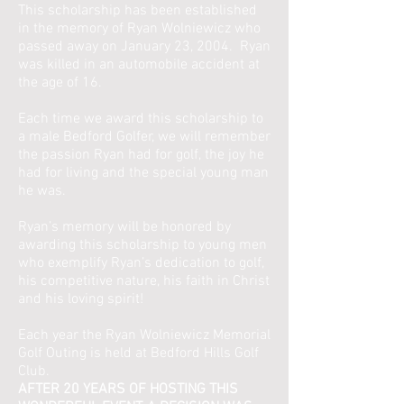
This scholarship has been established
in the memory of Ryan Wolniewicz who
passed away on January 23, 2004. Ryan
was killed in an automobile accident at
the age of 16.
Each time we award this scholarship to
a male Bedford Golfer, we will remember
the passion Ryan had for golf, the joy he
had for living and the special young man
he was.
Ryan’s memory will be honored by
awarding this scholarship to young men
who exemplify Ryan’s dedication to golf,
his competitive nature, his faith in Christ
and his loving spirit!
Each year the Ryan Wolniewicz Memorial
Golf Outing is held at Bedford Hills Golf
Club.
AFTER 20 YEARS OF HOSTING THIS