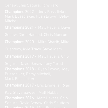
Genaw, Chip Segura, Tony Yard
Champions 2022
- Joey Bussdieker,
Mark Bussdieker, Ryan Brown, Betsy
Mitchell
Champions 2021
- Matt Havers, Dave
Genaw, Chris Hadeed, Chris Monroe
Champions 2020
- Mike Gharib, Mike
Guerrero, Kyle Tracy, Steve Marx
Champions 2019
- Matt Havers, Chip
Segura, David Genaw, Tony Yarad
Champions 2018
- Ryan Brown, Joey
Bussdeiker, Betsy Mitchell,
Mark
Bussdeiker
Champions 2017
- Eric Brunella, Ryan
Kay, Steve Sawyer, Matt Hobbs
Champions 2016
- Matt Havers, Chip
Segura, David Genaw, Chris Shutters