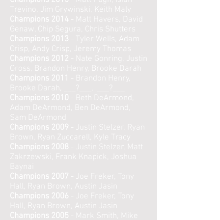
Champions 2015
- Matt Pugh, Isiah
Trevino, Jim Grywinski, Keith Maly
Champions 2014
- Matt Havers, David
Genaw, Chip Segura, Chris Shutters
Champions 2013
- Tyler Wells, Adam
Crisp, Andy Crisp, Jeremy Thomas
Champions 2012
- Nate Gonring, Justin
Gross, Brandon Henry, Brooke Darah
Champions 2011
- Brandon Henry,
Brooke Darah, ___?___, ___?___
Champions 2010
- Beth DeArmond,
Adam DeArmond, Ben DeArmond,
Sam DeArmond
Champions 2009
- Justin Stelzer, Ryan
Brown, Ryan Zuccarell, Kyle Tracy
Champions 2008
- Justin Stelzer, Matt
Zakrzewski, Frank Knapick, Joshua
Baynai
Champions 2007
- Joe Freker, Tony
Hall, Ryan Brown, Austin Jasin
Champions 2006
- Joe Freker, Tony
Hall, Ryan Brown, Austin Jasin
Champions 2005
- Mark Smith, Mike