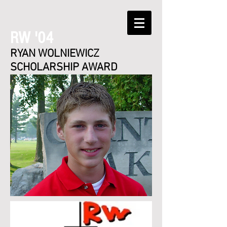
RW '04
RYAN WOLNIEWICZ
SCHOLARSHIP AWARD