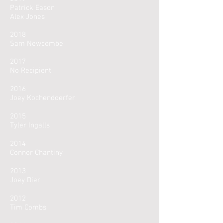
Patrick Eason
Alex Jones
2018
Sam Newcombe
2017
No Recipient
2016
Joey Kochendoerfer
2015
Tyler Ingalls
2014
Connor Chantiny
2013
Joey Dier
2012
Tim Combs