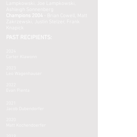
Lampkowski, Joe Lampkowski,
Ashleigh Sonnenberg
Champions 2004
- Brian Cowell, Matt
Zakrzewski, Justin Stelzer, Frank
Knapick
PAST RECIPIENTS:
2024
Carter Klawonn
2023
Leo Wagenhauser
2022
Evan Pienta
2021
Jacob Dubendorfer
2020
Matt Kochendoerfer
2019