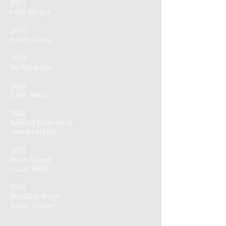
2011
Luke Berger
2010
Justin Gross
2009
No Recipient
2008
Tyler Wells
2006
Samuel DeArmond
Joseph Freker
2005
Brian Cowell
Lucas Wells
2004
Ben DeArmond
Justin Stelzer