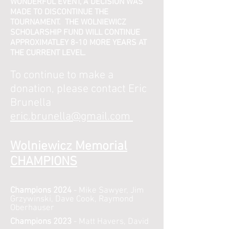
WONDERFUL EVENT, A DECISION WAS
MADE TO DISCONTINUE THE
TOURNAMENT. THE WOLNIEWICZ
SCHOLARSHIP FUND WILL CONTINUE
APPROXIMATLEY 8-10 MORE YEARS AT
THE CURRENT LEVEL.
To continue to make a
donation, please contact
Eric
Brunella
eric.brunella@gmail.com
Wolniewicz Memorial
CHAMPI
ONS
Champions 2024
- Mike Sawyer, Jim
Grzywinski, Dave Cook, Raymond
Oberhauser
Champions 2023
- Matt Havers, David