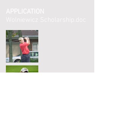
APPLICATION
Wolniewicz Scholarship.doc